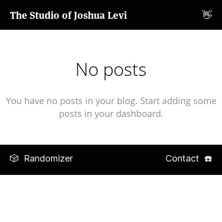
The Studio of Joshua Levi
👋
No posts
You have no posts in your blog. Start adding some
posts in your dashboard.
🎲 Randomizer
Contact ☎️