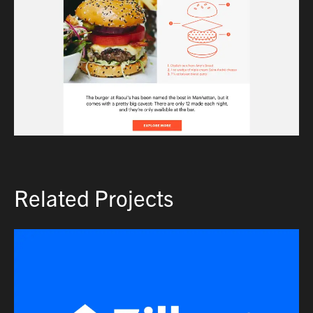
Related Projects