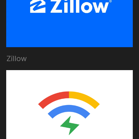
Zillow