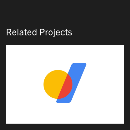
Related Projects