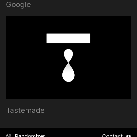
Google
Tastemade
🎲 Randomizer
Contact ☎️